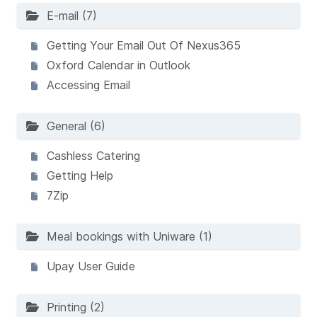
E-mail (7)
Getting Your Email Out Of Nexus365
Oxford Calendar in Outlook
Accessing Email
General (6)
Cashless Catering
Getting Help
7Zip
Meal bookings with Uniware (1)
Upay User Guide
Printing (2)