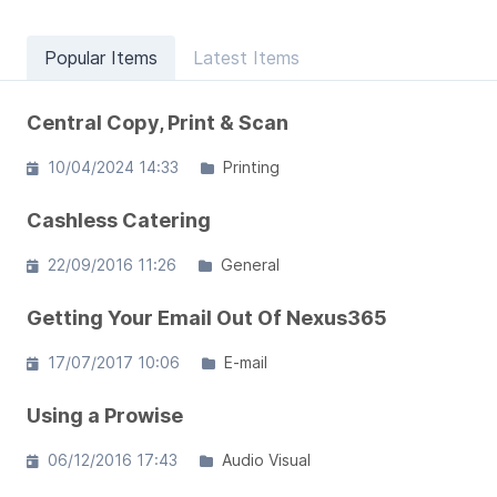
Popular Items
Latest Items
Central Copy, Print & Scan
10/04/2024 14:33
Printing
Cashless Catering
22/09/2016 11:26
General
Getting Your Email Out Of Nexus365
17/07/2017 10:06
E-mail
Using a Prowise
06/12/2016 17:43
Audio Visual