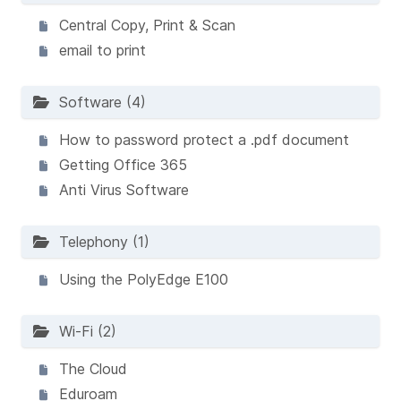
Central Copy, Print & Scan
email to print
Software (4)
How to password protect a .pdf document
Getting Office 365
Anti Virus Software
Telephony (1)
Using the PolyEdge E100
Wi-Fi (2)
The Cloud
Eduroam