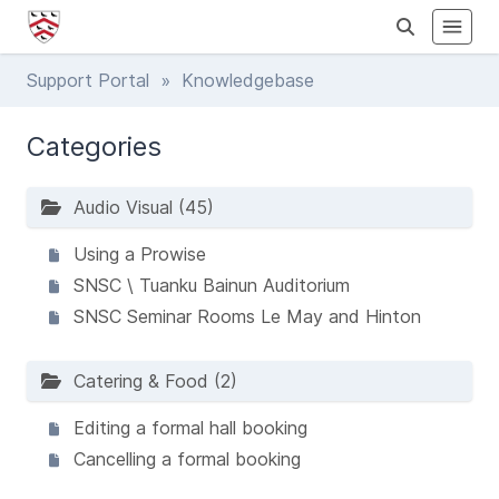
Support Portal
» Knowledgebase
Categories
Audio Visual (45)
Using a Prowise
SNSC \ Tuanku Bainun Auditorium
SNSC Seminar Rooms Le May and Hinton
Catering & Food (2)
Editing a formal hall booking
Cancelling a formal booking